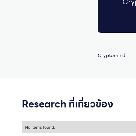
Cry
Cryptomind
Research ที่เกี่ยวข้อง
No items found.