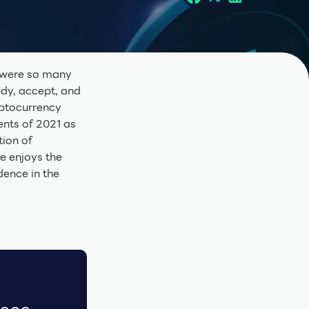
e were so many
udy, accept, and
yptocurrency
nts of 2021 as
tion of
e enjoys the
ence in the