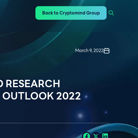
Back to Cryptomind Group
March 9, 2022
D RESEARCH
 OUTLOOK 2022