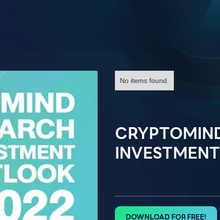
No items found.
CRYPTOMIN
INVESTMENT
DOWNLOAD FOR FREE!