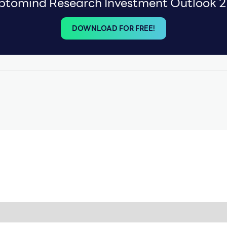
ptomind Research Investment Outlook 
DOWNLOAD FOR FREE!