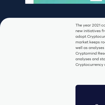
The year 2021 c
new initiatives 
adopt Cryptocurr
market keeps ro
well as analyses 
Cryptomind Rese
analyses and sta
Cryptocurrency 