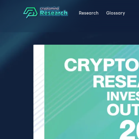
Research
Glossary