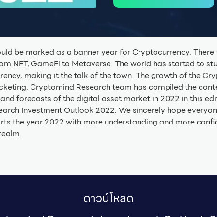
ould be marked as a banner year for Cryptocurrency. Ther
from NFT, GameFi to Metaverse. The world has started to st
ency, making it the talk of the town. The growth of the Cr
cketing. Cryptomind Research team has compiled the conte
and forecasts of the digital asset market in 2022 in this edi
arch Investment Outlook 2022. We sincerely hope everyon
rts the year 2022 with more understanding and more confid
realm.
ดาวน์โหลด